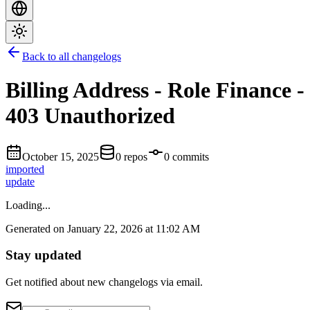
Back to all changelogs
Billing Address - Role Finance -
403 Unauthorized
October 15, 2025
0 repos
0 commits
imported
update
Loading...
Generated on January 22, 2026 at 11:02 AM
Stay updated
Get notified about new changelogs via email.