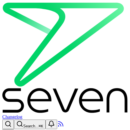
Changelog
Search...
⌘
K