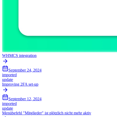
WHMCS integration
September 24, 2024
imported
update
Improving 2FA set-up
September 12, 2024
imported
update
Menübefehl "Mitglieder" ist plötzlich nicht mehr aktiv