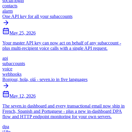
social-login
contacts
alarm
One API key for all your subaccounts
May 25, 2026
Your master API key can now act on behalf of any subaccount -
plus multi-recipient voice calls with a single API request.
api
subaccounts
voice
webhooks
Bonjour, hola, olá - seven.io in five languages
May 12, 2026
The seven.io dashboard and every transactional email now ship in
French, Spanish and Portuguese - plus a new in-dashboard DPA
flow and HTTP endpoint monitoring for your own servers.
dpa
i18n