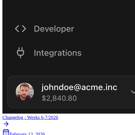
Changelog - Weeks 6-7/2026
February 13, 2026