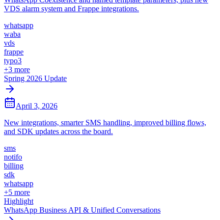
VDS alarm system and Frappe integrations.
whatsapp
waba
vds
frappe
typo3
+
3
more
Spring 2026 Update
April 3, 2026
New integrations, smarter SMS handling, improved billing flows,
and SDK updates across the board.
sms
notifo
billing
sdk
whatsapp
+
5
more
Highlight
WhatsApp Business API & Unified Conversations