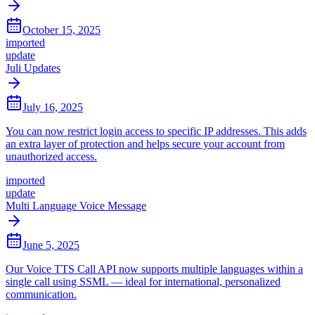
October 15, 2025
imported
update
Juli Updates
July 16, 2025
You can now restrict login access to specific IP addresses. This adds
an extra layer of protection and helps secure your account from
unauthorized access.
imported
update
Multi Language Voice Message
June 5, 2025
Our Voice TTS Call API now supports multiple languages within a
single call using SSML — ideal for international, personalized
communication.