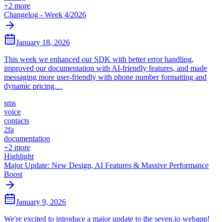
+
2
more
Changelog - Week 4/2026
January 18, 2026
This week we enhanced our SDK with better error handling,
improved our documentation with AI-friendly features, and made
messaging more user-friendly with phone number formatting and
dynamic pricing…
sms
voice
contacts
2fa
documentation
+
2
more
Highlight
Major Update: New Design, AI Features & Massive Performance
Boost
January 9, 2026
We're excited to introduce a major update to the seven.io webapp!