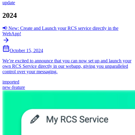
update
2024
📢 New: Create and Launch your RCS service directly in the
WebApp!
October 15, 2024
We’re excited to announce that you can now set up and launch your
own RCS Service directly in our webapp, giving you unparalleled
control over your messaging.
imported
new-feature