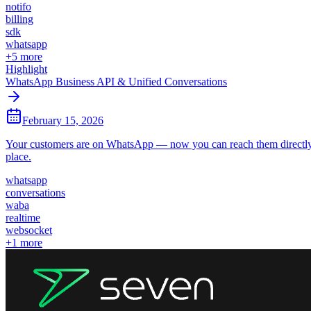
notifo
billing
sdk
whatsapp
+
5
more
Highlight
WhatsApp Business API & Unified Conversations
February 15, 2026
Your customers are on WhatsApp — now you can reach them directly 
place.
whatsapp
conversations
waba
realtime
websocket
+
1
more