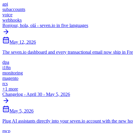
api
subaccounts
voice
webhooks
Bonjour, hola, olá - seven.io in five languages
May 12, 2026
The seven.io dashboard and every transactional email now ship in F
dpa
i18n
monitoring
magento
rcs
+
1
more
Changelog - April 30 - May 5, 2026
May 5, 2026
Plug AI assistants directly into your seven.io account with the new 
mcp