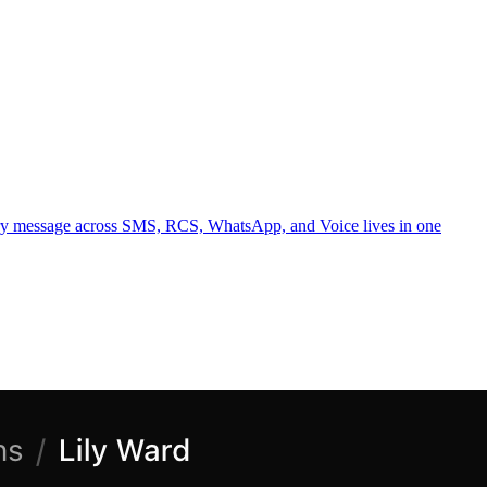
ery message across SMS, RCS, WhatsApp, and Voice lives in one