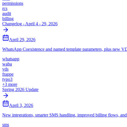
permissions
rcs
audit
billing
Changelog - April 4 - 29, 2026
April 29, 2026
WhatsApp Coexistence and named template parameters, plus new VDS
whatsapp
waba
vds
frappe
typo3
+
3
more
Spring 2026 Update
April 3, 2026
New integrations, smarter SMS handling, improved billing flows, an
sms