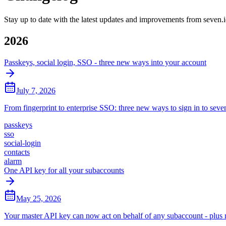
Stay up to date with the latest updates and improvements from seven.
2026
Passkeys, social login, SSO - three new ways into your account
July 7, 2026
From fingerprint to enterprise SSO: three new ways to sign in to seven
passkeys
sso
social-login
contacts
alarm
One API key for all your subaccounts
May 25, 2026
Your master API key can now act on behalf of any subaccount - plus mu