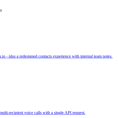
io
.io - plus a redesigned contacts experience with internal team notes.
lti-recipient voice calls with a single API request.