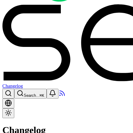
Changelog
Search...
⌘
K
Changelog