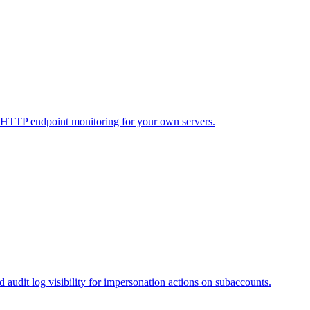
 HTTP endpoint monitoring for your own servers.
audit log visibility for impersonation actions on subaccounts.