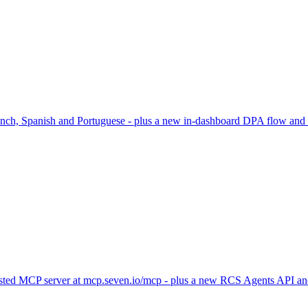
rench, Spanish and Portuguese - plus a new in-dashboard DPA flow and
hosted MCP server at mcp.seven.io/mcp - plus a new RCS Agents API and 