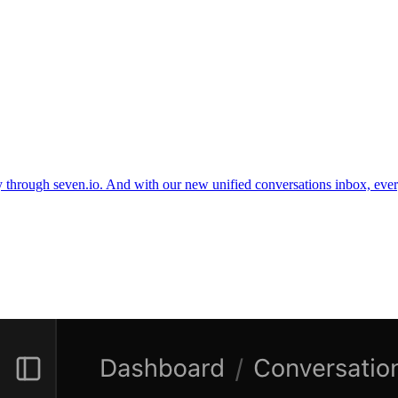
through seven.io. And with our new unified conversations inbox, ev