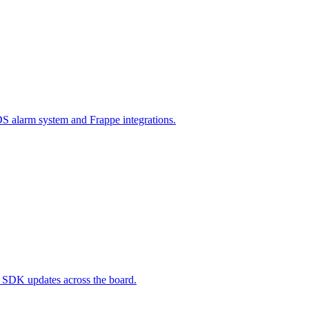
 alarm system and Frappe integrations.
d SDK updates across the board.