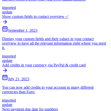
imported
update
Show custom fields in contact overview ✅
September 1, 2023
Display your custom fields and their values in your contact
overview to have all the relevant information right where you need
it.
imported
update
Add credits in your currency via PayPal & credit card
July 21, 2023
You can now add credits to your account in many different
currencies than Euro:
imported
update
Next payment due date for numbers