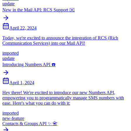
update
New in the Mail API: RCS Support ✉️
April 22, 2024
Today, we're excited to announce the integration of RCS (Rich
Communication Services) into our Mail API!
imported
update
Introducing Numbers API ☎️
April 1, 2024
Hey there! We're excited to introduce our new Numbers API,
empowering you to programmatically manage SMS numbers with
ease. Here's what you can do with it:
imported
new-feature
Contacts & Groups API ✨ 📇