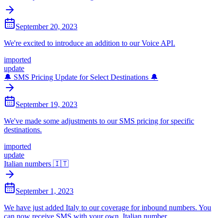
September 20, 2023
We're excited to introduce an addition to our Voice API.
imported
update
🔔 SMS Pricing Update for Select Destinations 🔔
September 19, 2023
We've made some adjustments to our SMS pricing for specific
destinations.
imported
update
Italian numbers 🇮🇹
September 1, 2023
We have just added Italy to our coverage for inbound numbers. You
can now receive SMS with your own, Italian number.