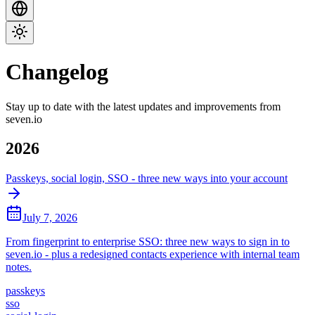
Changelog
Stay up to date with the latest updates and improvements from
seven.io
2026
Passkeys, social login, SSO - three new ways into your account
July 7, 2026
From fingerprint to enterprise SSO: three new ways to sign in to
seven.io - plus a redesigned contacts experience with internal team
notes.
passkeys
sso