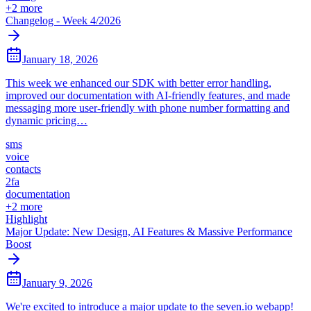
+
2
more
Changelog - Week 4/2026
January 18, 2026
This week we enhanced our SDK with better error handling,
improved our documentation with AI-friendly features, and made
messaging more user-friendly with phone number formatting and
dynamic pricing…
sms
voice
contacts
2fa
documentation
+
2
more
Highlight
Major Update: New Design, AI Features & Massive Performance
Boost
January 9, 2026
We're excited to introduce a major update to the seven.io webapp!