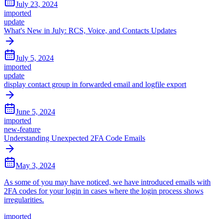
July 23, 2024
imported
update
What's New in July: RCS, Voice, and Contacts Updates
July 5, 2024
imported
update
display contact group in forwarded email and logfile export
June 5, 2024
imported
new-feature
Understanding Unexpected 2FA Code Emails
May 3, 2024
As some of you may have noticed, we have introduced emails with
2FA codes for your login in cases where the login process shows
irregularities.
imported