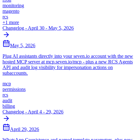
monitoring
magento
rcs
+
1
more
Changelog - April 30 - May 5, 2026
May 5, 2026
Plug AI assistants directly into your seven.io account with the new
hosted MCP server at mcp.seven.io/mcp - plus a new RCS Agents
API and audit log visibility for impersonation actions on
subaccounts.
mcp
permissions
rcs
audit
billing
Changelog - April 4 - 29, 2026
April 29, 2026
WhatsApp Coexistence and named template parameters, plus new