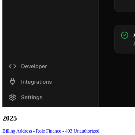
2025
Billing Address - Role Finance - 403 Unauthorized