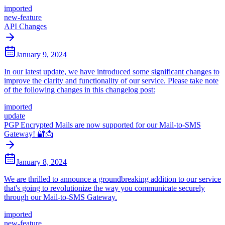
imported
new-feature
API Changes
January 9, 2024
In our latest update, we have introduced some significant changes to
improve the clarity and functionality of our service. Please take note
of the following changes in this changelog post:
imported
update
PGP Encrypted Mails are now supported for our Mail-to-SMS
Gateway! 🔐📩
January 8, 2024
We are thrilled to announce a groundbreaking addition to our service
that's going to revolutionize the way you communicate securely
through our Mail-to-SMS Gateway.
imported
new-feature