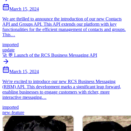
March 15, 2024
We are thrilled to announce the introduction of our new Contacts
API and Groups API. This API extends our platform with key
functionalities for the efficient management of contacts and groups.
This…
imported
update
🚀 💬 Launch of the RCS Business Messaging API
March 15, 2024
We're excited to introduce our new RCS Business Messaging
(RBM) API. This development marks a significant leap forward,
enabling businesses to engage customers with richer, more
interactive messaging…
imported
new-feature