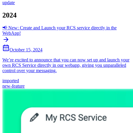
update
2024
📢 New: Create and Launch your RCS service directly in the
WebApp!
October 15, 2024
We’re excited to announce that you can now set up and launch your
own RCS Service directly in our webapp, giving you unparalleled
control over your messaging.
imported
new-feature