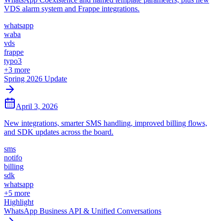
VDS alarm system and Frappe integrations.
whatsapp
waba
vds
frappe
typo3
+
3
more
Spring 2026 Update
April 3, 2026
New integrations, smarter SMS handling, improved billing flows,
and SDK updates across the board.
sms
notifo
billing
sdk
whatsapp
+
5
more
Highlight
WhatsApp Business API & Unified Conversations