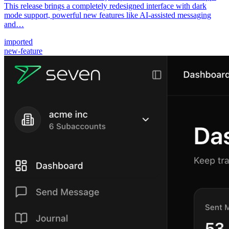
This release brings a completely redesigned interface with dark
mode support, powerful new features like AI-assisted messaging
and…
imported
new-feature