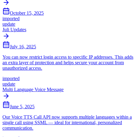
October 15, 2025
imported
update
Juli Updates
July 16, 2025
You can now restrict login access to specific IP addresses. This adds
an extra layer of protection and helps secure your account from
unauthorized access.
imported
update
Multi Language Voice Message
June 5, 2025
Our Voice TTS Call API now supports multiple languages within a
single call using SSML — ideal for international, personalized
communication.