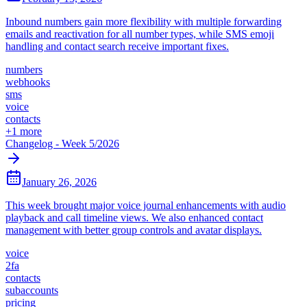
Inbound numbers gain more flexibility with multiple forwarding
emails and reactivation for all number types, while SMS emoji
handling and contact search receive important fixes.
numbers
webhooks
sms
voice
contacts
+
1
more
Changelog - Week 5/2026
January 26, 2026
This week brought major voice journal enhancements with audio
playback and call timeline views. We also enhanced contact
management with better group controls and avatar displays.
voice
2fa
contacts
subaccounts
pricing