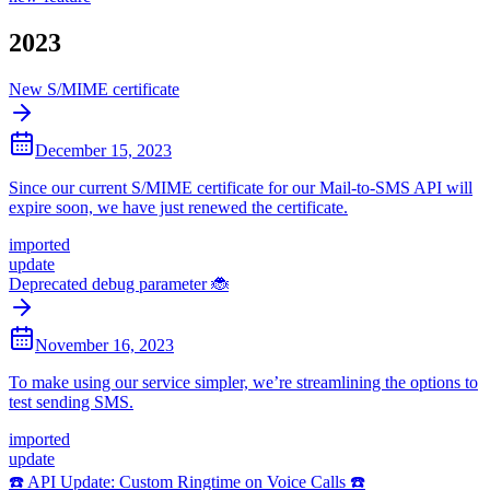
2023
New S/MIME certificate
December 15, 2023
Since our current S/MIME certificate for our Mail-to-SMS API will
expire soon, we have just renewed the certificate.
imported
update
Deprecated debug parameter 🐞
November 16, 2023
To make using our service simpler, we’re streamlining the options to
test sending SMS.
imported
update
☎️ API Update: Custom Ringtime on Voice Calls ☎️