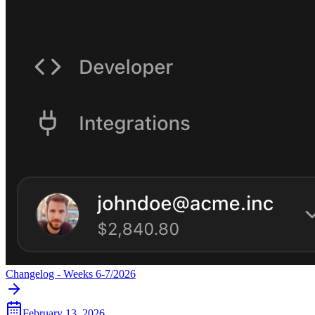
Changelog - Weeks 6-7/2026
February 13, 2026