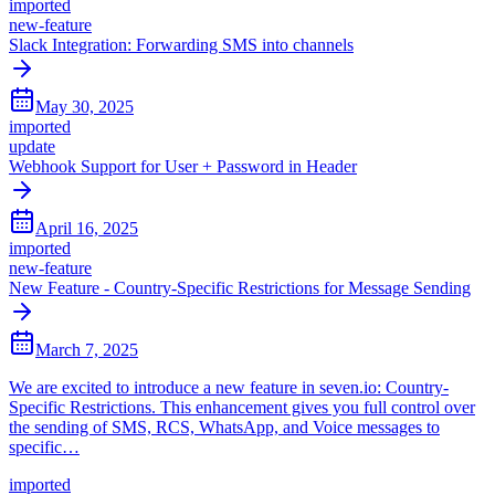
imported
new-feature
Slack Integration: Forwarding SMS into channels
May 30, 2025
imported
update
Webhook Support for User + Password in Header
April 16, 2025
imported
new-feature
New Feature - Country-Specific Restrictions for Message Sending
March 7, 2025
We are excited to introduce a new feature in seven.io: Country-
Specific Restrictions. This enhancement gives you full control over
the sending of SMS, RCS, WhatsApp, and Voice messages to
specific…
imported