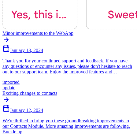
Minor improvements to the WebApp
January 13, 2024
Thank you for your continued support and feedback. If you have
any questions or encounter any issues, please don't hesitate to reach
out to our support team. Enjoy the improved features and…
imported
update
Exciting changes to contacts
January 12, 2024
We're thrilled to bring you these groundbreaking improvements to
our Contacts Module. More amazing improvements are following.
Buckle up