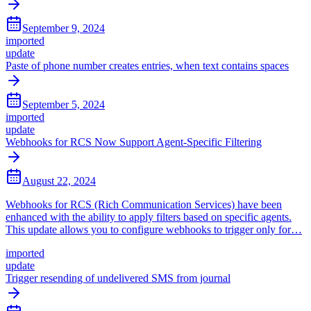
September 9, 2024
imported
update
Paste of phone number creates entries, when text contains spaces
September 5, 2024
imported
update
Webhooks for RCS Now Support Agent-Specific Filtering
August 22, 2024
Webhooks for RCS (Rich Communication Services) have been
enhanced with the ability to apply filters based on specific agents.
This update allows you to configure webhooks to trigger only for…
imported
update
Trigger resending of undelivered SMS from journal