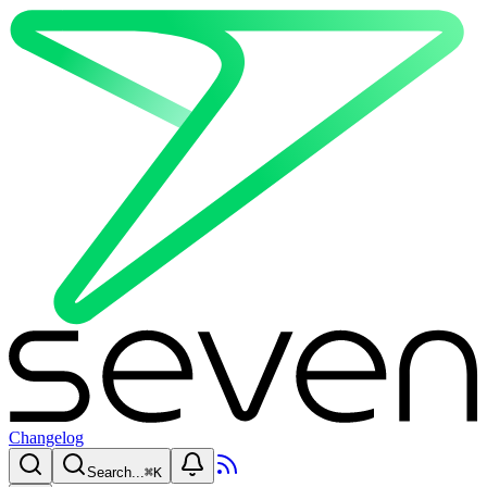
Changelog
Search...
⌘
K