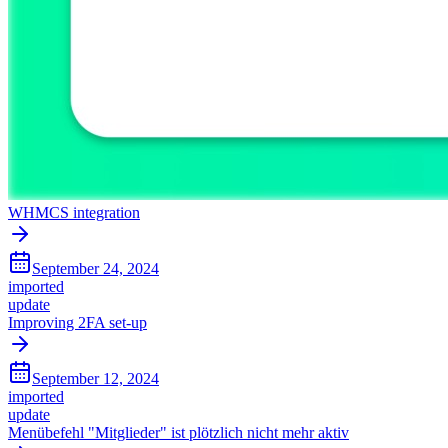
WHMCS integration
September 24, 2024
imported
update
Improving 2FA set-up
September 12, 2024
imported
update
Menübefehl "Mitglieder" ist plötzlich nicht mehr aktiv