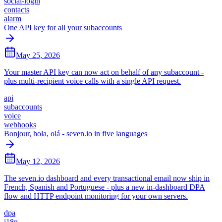
social-login
contacts
alarm
One API key for all your subaccounts
May 25, 2026
Your master API key can now act on behalf of any subaccount -
plus multi-recipient voice calls with a single API request.
api
subaccounts
voice
webhooks
Bonjour, hola, olá - seven.io in five languages
May 12, 2026
The seven.io dashboard and every transactional email now ship in
French, Spanish and Portuguese - plus a new in-dashboard DPA
flow and HTTP endpoint monitoring for your own servers.
dpa
i18n