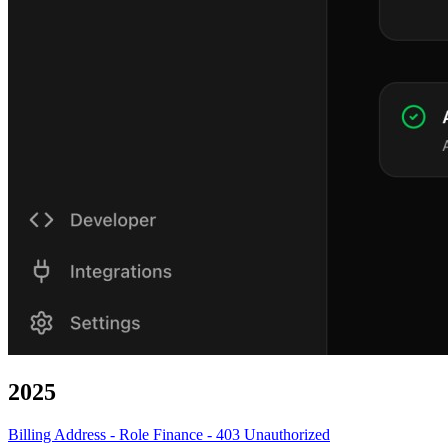
2025
Billing Address - Role Finance - 403 Unauthorized