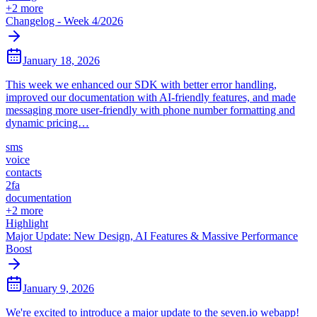
+
2
more
Changelog - Week 4/2026
January 18, 2026
This week we enhanced our SDK with better error handling,
improved our documentation with AI-friendly features, and made
messaging more user-friendly with phone number formatting and
dynamic pricing…
sms
voice
contacts
2fa
documentation
+
2
more
Highlight
Major Update: New Design, AI Features & Massive Performance
Boost
January 9, 2026
We're excited to introduce a major update to the seven.io webapp!