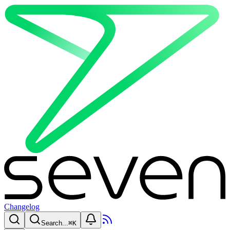
Changelog
Search...
⌘
K