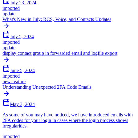
July 23, 2024
imported
update
What's New in July: RCS, Voice, and Contacts Updates
July 5, 2024
imported
update
display contact group in forwarded email and logfile export
June 5, 2024
imported
new-feature
Understanding Unexpected 2FA Code Emails
May 3, 2024
As some of you may have noticed, we have introduced emails with
2FA codes for your login in cases where the login process shows
irregularities.
imported