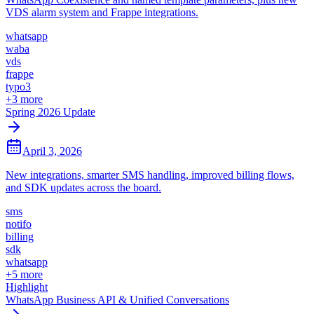
VDS alarm system and Frappe integrations.
whatsapp
waba
vds
frappe
typo3
+
3
more
Spring 2026 Update
April 3, 2026
New integrations, smarter SMS handling, improved billing flows,
and SDK updates across the board.
sms
notifo
billing
sdk
whatsapp
+
5
more
Highlight
WhatsApp Business API & Unified Conversations