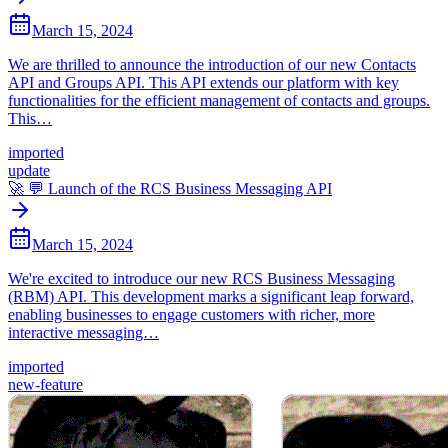
March 15, 2024
We are thrilled to announce the introduction of our new Contacts
API and Groups API. This API extends our platform with key
functionalities for the efficient management of contacts and groups.
This…
imported
update
🚀 💬 Launch of the RCS Business Messaging API
March 15, 2024
We're excited to introduce our new RCS Business Messaging
(RBM) API. This development marks a significant leap forward,
enabling businesses to engage customers with richer, more
interactive messaging…
imported
new-feature