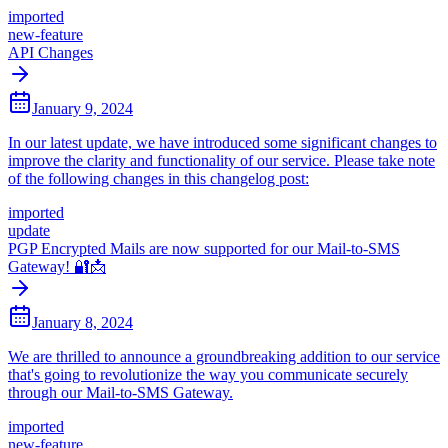
imported
new-feature
API Changes
January 9, 2024
In our latest update, we have introduced some significant changes to
improve the clarity and functionality of our service. Please take note
of the following changes in this changelog post:
imported
update
PGP Encrypted Mails are now supported for our Mail-to-SMS
Gateway! 🔐📩
January 8, 2024
We are thrilled to announce a groundbreaking addition to our service
that's going to revolutionize the way you communicate securely
through our Mail-to-SMS Gateway.
imported
new-feature