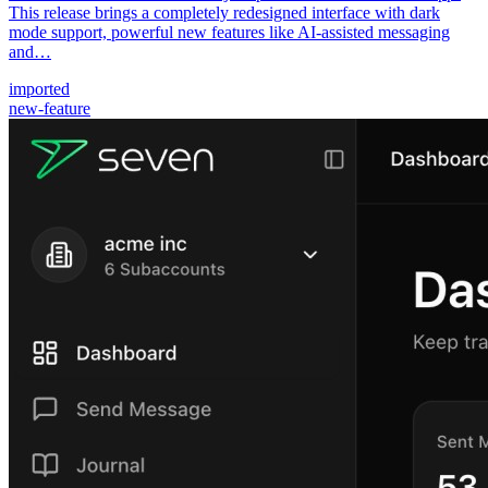
This release brings a completely redesigned interface with dark
mode support, powerful new features like AI-assisted messaging
and…
imported
new-feature