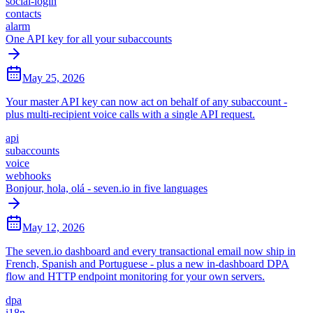
social-login
contacts
alarm
One API key for all your subaccounts
May 25, 2026
Your master API key can now act on behalf of any subaccount -
plus multi-recipient voice calls with a single API request.
api
subaccounts
voice
webhooks
Bonjour, hola, olá - seven.io in five languages
May 12, 2026
The seven.io dashboard and every transactional email now ship in
French, Spanish and Portuguese - plus a new in-dashboard DPA
flow and HTTP endpoint monitoring for your own servers.
dpa
i18n