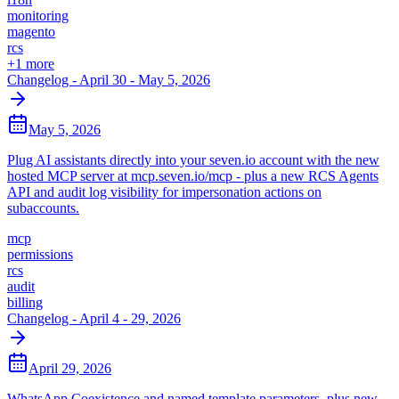
monitoring
magento
rcs
+
1
more
Changelog - April 30 - May 5, 2026
May 5, 2026
Plug AI assistants directly into your seven.io account with the new
hosted MCP server at mcp.seven.io/mcp - plus a new RCS Agents
API and audit log visibility for impersonation actions on
subaccounts.
mcp
permissions
rcs
audit
billing
Changelog - April 4 - 29, 2026
April 29, 2026
WhatsApp Coexistence and named template parameters, plus new