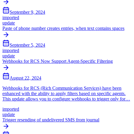
September 9, 2024
imported
update
Paste of phone number creates entries, when text contains spaces
September 5, 2024
imported
update
Webhooks for RCS Now Support Agent-Specific Filtering
August 22, 2024
Webhooks for RCS (Rich Communication Services) have been
enhanced with the ability to apply filters based on specific agents.
This update allows you to configure webhooks to trigger only for…
imported
update
Trigger resending of undelivered SMS from journal