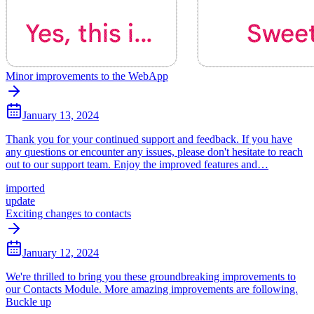
Minor improvements to the WebApp
January 13, 2024
Thank you for your continued support and feedback. If you have
any questions or encounter any issues, please don't hesitate to reach
out to our support team. Enjoy the improved features and…
imported
update
Exciting changes to contacts
January 12, 2024
We're thrilled to bring you these groundbreaking improvements to
our Contacts Module. More amazing improvements are following.
Buckle up