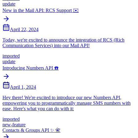
update
New in the Mail API: RCS Support ✉️
April 22, 2024
Today, we're excited to announce the integration of RCS (Rich
Communication Services) into our Mail API!
imported
update
Introducing Numbers API ☎️
April 1, 2024
Hey there! We're excited to introduce our new Numbers API,
empowering you to programmatically manage SMS numbers with
ease. Here's what you can do with it:
imported
new-feature
Contacts & Groups API ✨ 📇