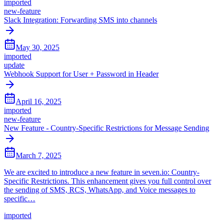
imported
new-feature
Slack Integration: Forwarding SMS into channels
May 30, 2025
imported
update
Webhook Support for User + Password in Header
April 16, 2025
imported
new-feature
New Feature - Country-Specific Restrictions for Message Sending
March 7, 2025
We are excited to introduce a new feature in seven.io: Country-
Specific Restrictions. This enhancement gives you full control over
the sending of SMS, RCS, WhatsApp, and Voice messages to
specific…
imported