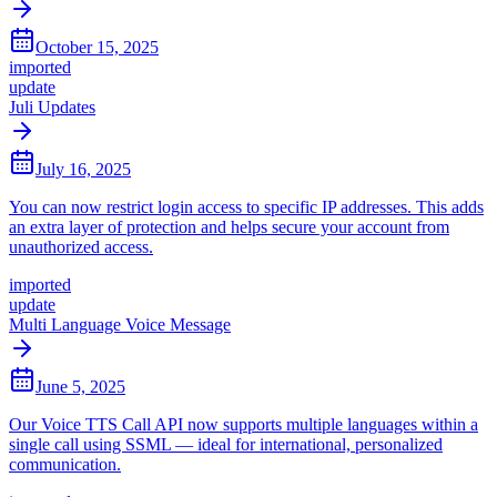
October 15, 2025
imported
update
Juli Updates
July 16, 2025
You can now restrict login access to specific IP addresses. This adds
an extra layer of protection and helps secure your account from
unauthorized access.
imported
update
Multi Language Voice Message
June 5, 2025
Our Voice TTS Call API now supports multiple languages within a
single call using SSML — ideal for international, personalized
communication.