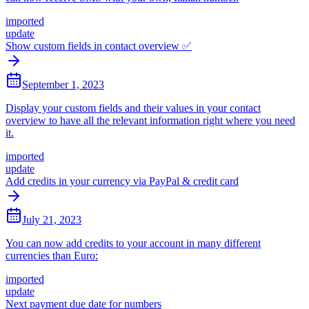
imported
update
Show custom fields in contact overview ✅
September 1, 2023
Display your custom fields and their values in your contact
overview to have all the relevant information right where you need
it.
imported
update
Add credits in your currency via PayPal & credit card
July 21, 2023
You can now add credits to your account in many different
currencies than Euro:
imported
update
Next payment due date for numbers