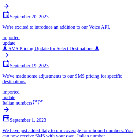
September 20, 2023
We're excited to introduce an addition to our Voice API.
imported
update
🔔 SMS Pricing Update for Select Destinations 🔔
September 19, 2023
We've made some adjustments to our SMS pricing for specific
destinations.
imported
update
Italian numbers 🇮🇹
September 1, 2023
We have just added Italy to our coverage for inbound numbers. You
can now receive SMS with your own, Italian number.