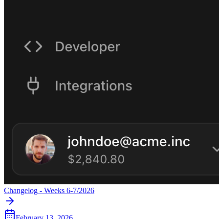
Changelog - Weeks 6-7/2026
February 13, 2026