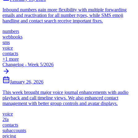
Inbound numbers gain more flexibility with multiple forwarding
emails and reactivation for all number types, while SMS emoji
handling and contact search receive important fixes.
numbers
webhooks
sms
voice
contacts
+
1
more
Changelog - Week 5/2026
January 26, 2026
This week brought major voice journal enhancements with audio
playback and call timeline views. We also enhanced contact
management with better group controls and avatar displays.
voice
2fa
contacts
subaccounts
pricing