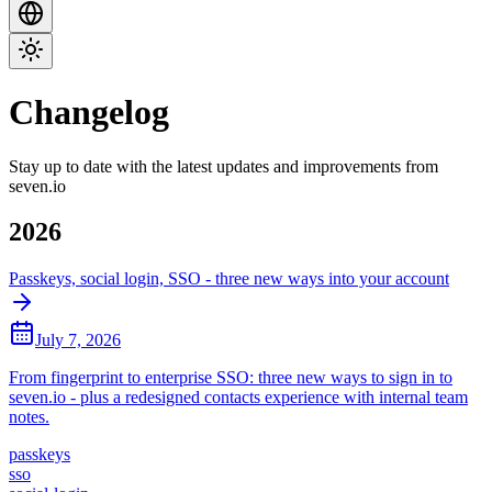
Changelog
Stay up to date with the latest updates and improvements from
seven.io
2026
Passkeys, social login, SSO - three new ways into your account
July 7, 2026
From fingerprint to enterprise SSO: three new ways to sign in to
seven.io - plus a redesigned contacts experience with internal team
notes.
passkeys
sso