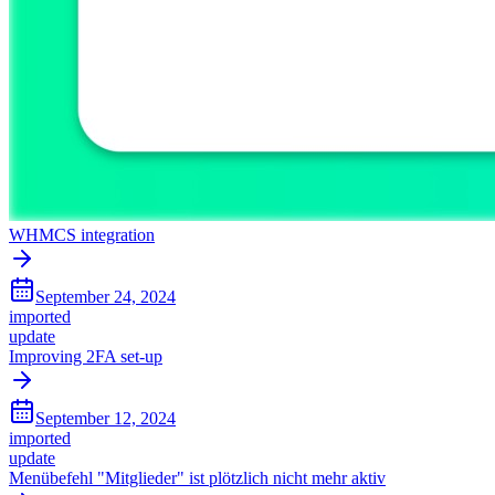
WHMCS integration
September 24, 2024
imported
update
Improving 2FA set-up
September 12, 2024
imported
update
Menübefehl "Mitglieder" ist plötzlich nicht mehr aktiv