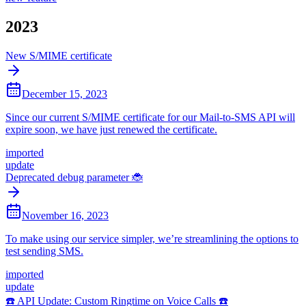
2023
New S/MIME certificate
December 15, 2023
Since our current S/MIME certificate for our Mail-to-SMS API will
expire soon, we have just renewed the certificate.
imported
update
Deprecated debug parameter 🐞
November 16, 2023
To make using our service simpler, we’re streamlining the options to
test sending SMS.
imported
update
☎️ API Update: Custom Ringtime on Voice Calls ☎️