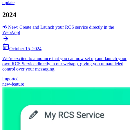
update
2024
📢 New: Create and Launch your RCS service directly in the
WebApp!
October 15, 2024
We’re excited to announce that you can now set up and launch your
own RCS Service directly in our webapp, giving you unparalleled
control over your messaging.
imported
new-feature